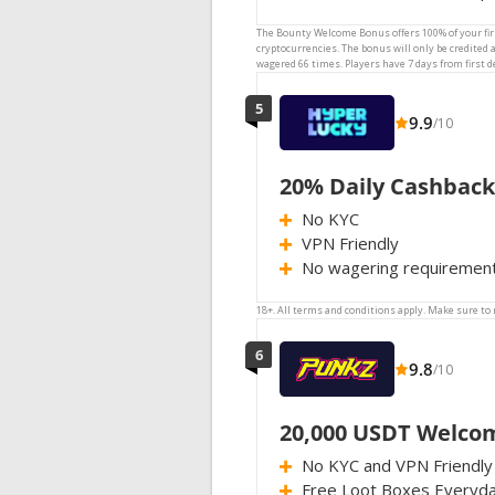
The Bounty Welcome Bonus offers 100% of your fir
cryptocurrencies. The bonus will only be credited
wagered 66 times. Players have 7 days from first
9.9
/10
20% Daily Cashbac
No KYC
VPN Friendly
No wagering requiremen
18+. All terms and conditions apply. Make sure to r
9.8
/10
20,000 USDT
Welcom
No KYC and VPN Friendly
⁠Free Loot Boxes Everyd