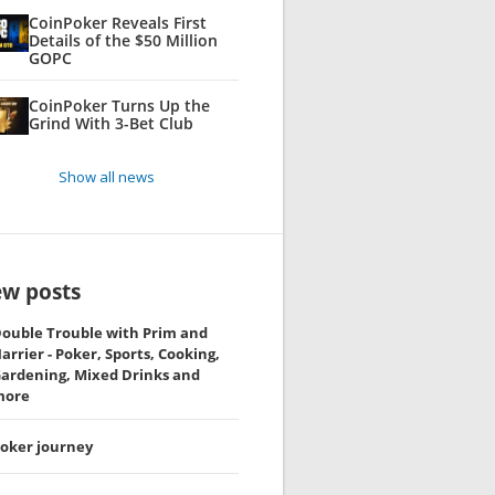
CoinPoker Reveals First
Details of the $50 Million
GOPC
CoinPoker Turns Up the
Grind With 3-Bet Club
Show all news
w posts
ouble Trouble with Prim and
arrier - Poker, Sports, Cooking,
ardening, Mixed Drinks and
more
oker journey