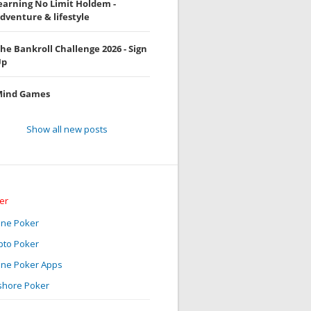
earning No Limit Holdem -
dventure & lifestyle
he Bankroll Challenge 2026 - Sign
Up
ind Games
Show all new posts
er
ine Poker
pto Poker
ine Poker Apps
shore Poker