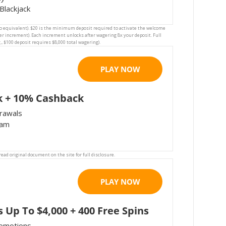
Blackjack
o equivalent). $20 is the minimum deposit required to activate the welcome
per increment). Each increment unlocks after wagering 8x your deposit. Full
, $100 deposit requires $8,000 total wagering).
PLAY NOW
 + 10%
Cashback
drawals
ram
ead original document on the site for full disclosure.
PLAY NOW
s
Up To $4,000
+ 400 Free Spins
romotions