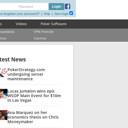
Password
Login
ou forgotten your password?
|
Help
|
Save login
es
Videos
Poker Software
epstakes
VPN Friendly
inos
Casinos
test News
PokerStrategy.com
undergoing server
maintenance
Lucas Jumalon wins epic
WSOP Main Event for $10m
in Las Vegas
Ana Marquez on her
economics thesis on Chris
Moneymaker