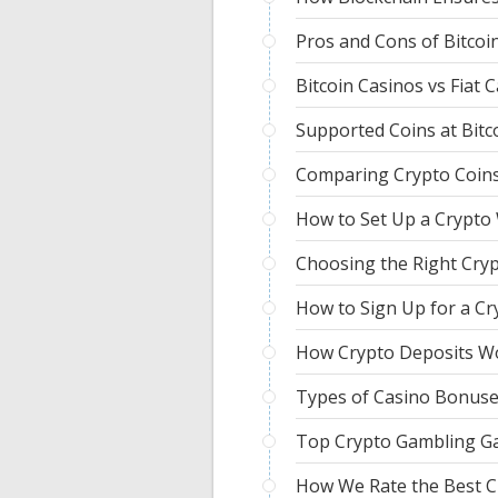
Pros and Cons of Bitcoi
Bitcoin Casinos vs Fiat 
Supported Coins at Bitc
Comparing Crypto Coin
How to Set Up a Crypto 
Choosing the Right Cry
How to Sign Up for a Cr
How Crypto Deposits W
Types of Casino Bonuses
Top Crypto Gambling 
How We Rate the Best C