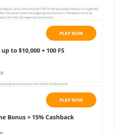
st deposit up to a maximum of 1 BTC or the equivalent amount in supported
 after the player meets the wagering requirements. The deposit must be
 deposit to meet the wagering requirement.
PLAY NOW
k
up to $10,000
+ 100 FS
ts
ead original document on the site for full disclosure.
PLAY NOW
e Bonus +
15% Cashback
ay