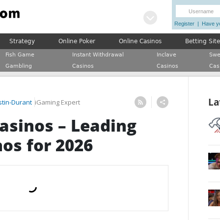
Username
Register
|
Have y
Strategy
Online Poker
Online Casinos
Betting Sit
Fish Game
Instant Withdrawal
Inclave
Swe
Gambling
Casinos
Casinos
Cas
La
stin-Durant
iGaming Expert
asinos – Leading
nos for 2026