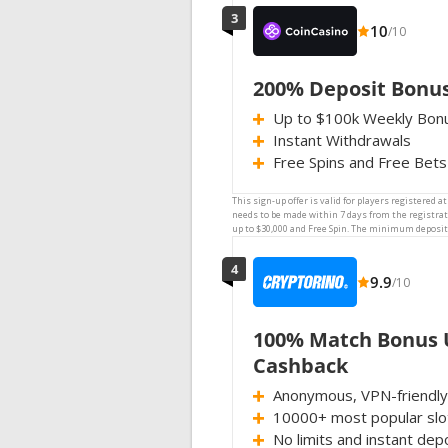
10
/10
200% Deposit Bonu
Up to $100k Weekly Bon
Instant Withdrawals
Free Spins and Free Bets
This sign-up offer is valid for players registered a
needs to be made within 7 days from the registrati
up to $30,000 and Free Spin. The minimum deposit 
9.9
/10
100% Match Bonus
Cashback
Anonymous, VPN-friendly
10000+ most popular slot
No limits and instant dep