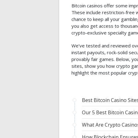
Bitcoin casinos offer some impre
These include restriction-free 
chance to keep all your gambling
you also get access to thousa
crypto-exclusive specialty gam
We’ve tested and reviewed over 
instant payouts, rock-solid secu
provably fair games. Below, you’
sites, show you how crypto gam
highlight the most popular cryp
Best Bitcoin Casino Site
Our 5 Best Bitcoin Casi
What Are Crypto Casin
How Blockchain Ensures 