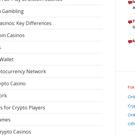
l
a
n Gambling
T
Casinos: Key Differences
oin Casinos
M
s
Wallet
ptocurrency Network
ypto Casino
Pok
ork
Onl
Cry
 for Crypto Players
Onl
Games
Off
rypto Casinos