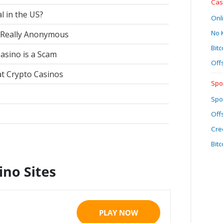
Cas
l in the US?
Onl
No 
 Really Anonymous
Bit
Casino is a Scam
Off
at Crypto Casinos
Spo
Spo
Off
Cred
Bitc
ino Sites
PLAY NOW