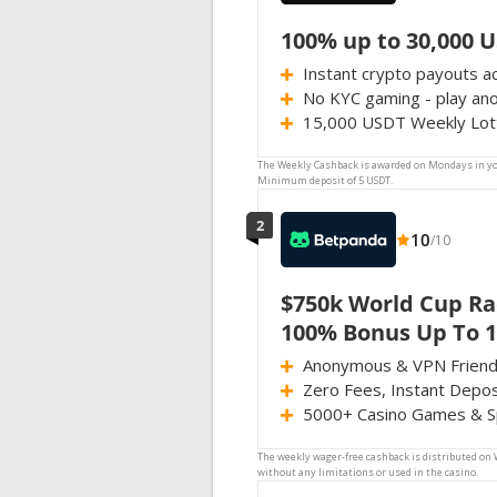
100% up to 30,000 
Instant crypto payouts a
No KYC gaming - play ano
15,000 USDT Weekly Lot
The Weekly Cashback is awarded on Mondays in yo
Minimum deposit of 5 USDT.
10
/10
$750k World Cup Ra
100% Bonus Up To 1
Anonymous & VPN Friend
Zero Fees, Instant Depo
5000+ Casino Games & Sp
The weekly wager-free cashback is distributed on
without any limitations or used in the casino.