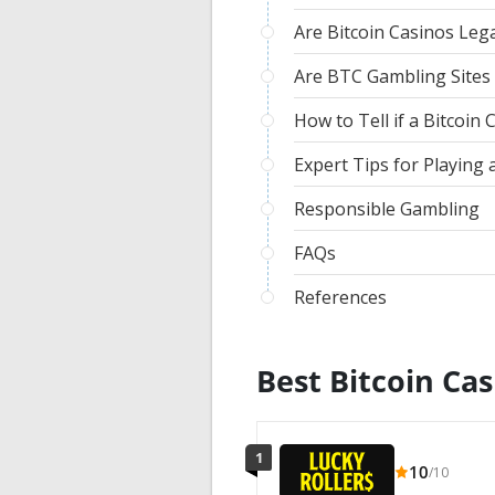
Are Bitcoin Casinos Lega
Are BTC Gambling Sites
How to Tell if a Bitcoin 
Expert Tips for Playing 
Responsible Gambling
FAQs
References
Best Bitcoin Cas
10
/10