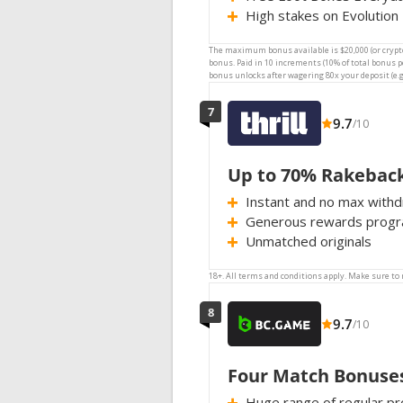
⁠High stakes on Evolution 
The maximum bonus available is $20,000 (or crypt
bonus. Paid in 10 increments (10% of total bonus 
bonus unlocks after wagering 80x your deposit (e.g.
9.7
/10
Up to
70% Rakeback
Instant and no max with
Generous rewards prog
Unmatched originals
18+. All terms and conditions apply. Make sure to r
9.7
/10
Four Match Bonuse
Huge range of regular p