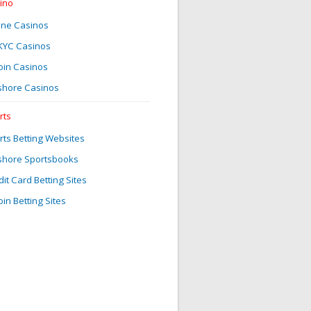
ino
ine Casinos
KYC Casinos
coin Casinos
shore Casinos
rts
rts Betting Websites
shore Sportsbooks
it Card Betting Sites
oin Betting Sites