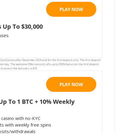
PLAY NOW
s
Up To $30,000
uses
t CoinCasino after December 2024 and for the first deposit only. The first deposit
on day. The welcome Offer consists of a up to 200% bonus on the first deposit
to access the bonuses is $10.
PLAY NOW
Up To 1 BTC
+ 10% Weekly
 casino with no-KYC
s with weekly free spins
osits/withdrawals