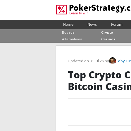
Home
News
Forum
Bovada
Crypto
Alternatives
Casinos
Updated on 31 Jul 26 by
Toby Tu
Top Crypto C
Bitcoin Casi