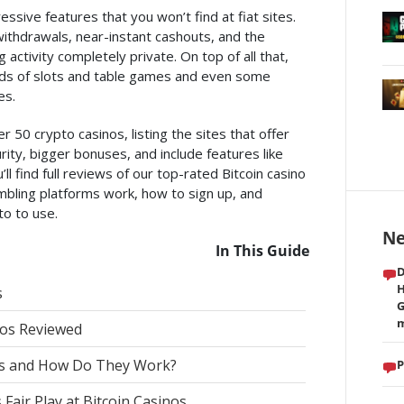
ssive features that you won’t find at fiat sites.
withdrawals, near-instant cashouts, and the
 activity completely private. On top of all that,
nds of slots and table games and even some
es.
50 crypto casinos, listing the sites that offer
rity, bigger bonuses, and include features like
ll find full reviews of our top-rated Bitcoin casino
bling platforms work, how to sign up, and
to to use.
Ne
In This Guide
D
H
s
G
nos Reviewed
os and How Do They Work?
P
Fair Play at Bitcoin Casinos