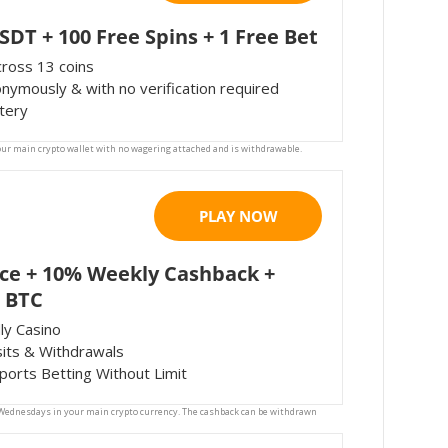
USDT
+ 100 Free Spins + 1 Free Bet
cross 13 coins
nymously & with no verification required
tery
ur main crypto wallet with no wagering attached and is withdrawable.
PLAY NOW
ce
+ 10% Weekly Cashback +
 BTC
ly Casino
sits & Withdrawals
orts Betting Without Limit
 Wednesdays in your main crypto currency. The cashback can be withdrawn